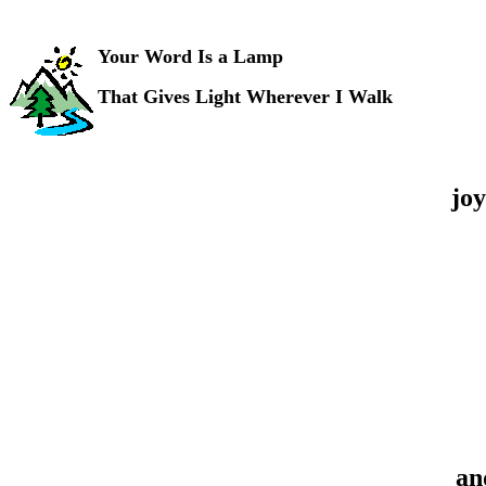
Your Word Is a Lamp
That Gives Light Wherever I Walk
joy
an