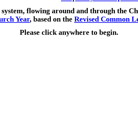
ar system, flowing around and through the 
urch Year
, based on the
Revised Common Le
Please click anywhere to begin.