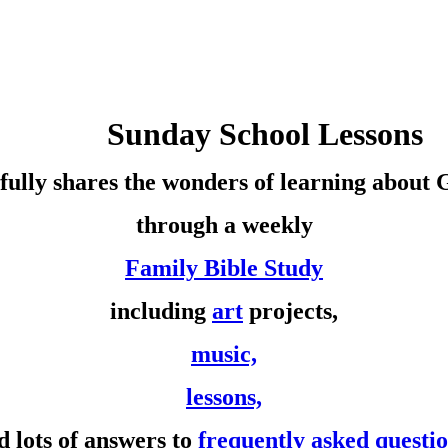
Sunday School Lessons
fully shares the wonders of learning about
through a weekly
Family Bible Study
including
art
projects,
music,
lessons,
d lots of answers to
frequently asked questi