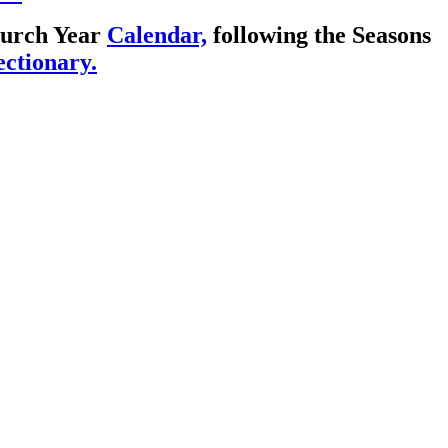
Church Year
Calendar,
following the Seasons
ctionary.