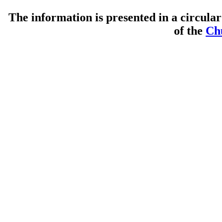
The information is presented in a circul
of the
Ch