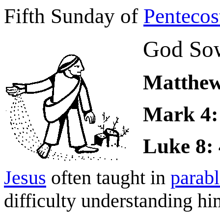
Fifth Sunday of
Pentecos
God Sow
Matthew 
Mark 4: 
Luke 8: 
Jesus
often taught in
parabl
difficulty understanding hi