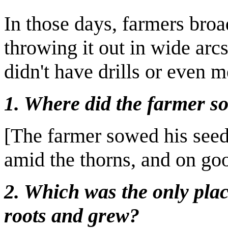
In those days, farmers broa
throwing it out in wide arc
didn't have drills or even 
1. Where did the farmer s
[The farmer sowed his seed
amid the thorns, and on go
2. Which was the only plac
roots and grew?