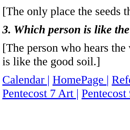
[The only place the seeds 
3. Which person is like the
[The person who hears the 
is like the good soil.]
Calendar
|
HomePage
|
Ref
Pentecost 7 Art
|
Pentecost