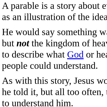
A parable is a story about 
as an illustration of the id
He would say something 
but
not
the kingdom of heav
to describe what
God
or hea
people could understand.
As with this story, Jesus wo
he told it, but all too often,
to understand him.