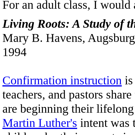
For an adult class, I would
Living Roots: A Study of 
Mary B. Havens, Augsburg 
1994
Confirmation instruction
is
teachers, and pastors share
are beginning their lifelong
Martin Luther's
intent was 