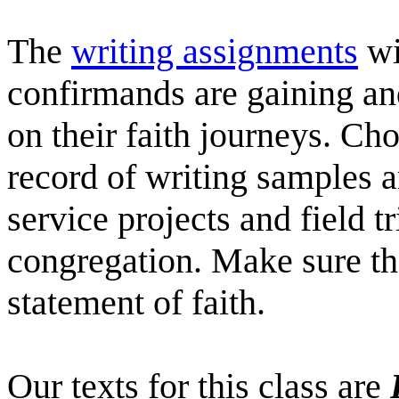
The
writing assignments
wi
confirmands are gaining an
on their faith journeys. Cho
record of writing samples
service projects and field tr
congregation. Make sure th
statement of faith.
Our texts for this class are