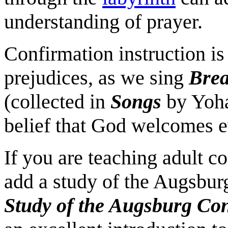
understanding of prayer.
Confirmation instruction is
prejudices, as we sing
Brea
(collected in
Songs
by Yoha
belief that God welcomes ev
If you are teaching adult 
add a study of the Augsbur
Study of the Augsburg Co