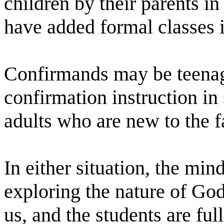
children by their parents in
have added formal classes i
Confirmands may be teenag
confirmation instruction in 
adults who are new to the f
In either situation, the mi
exploring the nature of Go
us, and the students are ful