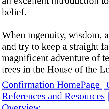
an excellent introduction t
belief.
When ingenuity, wisdom, an
and try to keep a straight 
magnificent adventure of te
trees in the House of the L
Confirmation HomePage |
References and Resources
Overview