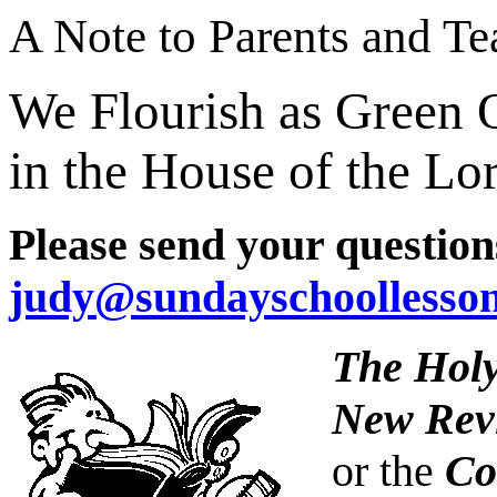
A Note to Parents and Te
We Flourish as Green 
in the House of the Lo
Please send your question
judy@sundayschoollesso
The Holy
New Revi
or the
Co