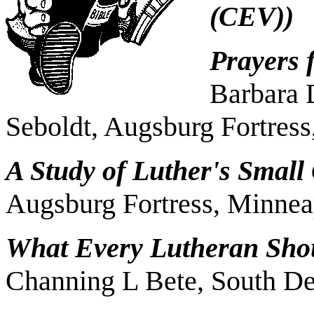
(CEV))
Prayers 
Barbara 
Seboldt, Augsburg Fortres
A Study of Luther's Small
Augsburg Fortress, Minnea
What Every Lutheran Sho
Channing L Bete, South De