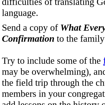
difficulties of translating 
language.
Send a copy of
What Every
Confirmation
to the family
Try to include some of the
may be overwhelming), and 
the field trip through the ch
members in your congregat
add lessons on the history 