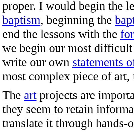
proper. I would begin the l
baptism
, beginning the
bap
end the lessons with the
fo
we begin our most difficult
write our own
statements of
most complex piece of art,
The
art
projects are importan
they seem to retain inform
translate it through hands-