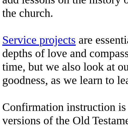
the church.
Service projects
are essenti
depths of love and compass
time, but we also look at o
goodness, as we learn to lea
Confirmation instruction is 
versions of the Old Testame