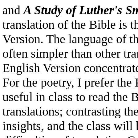
and
A Study of Luther's S
translation of the Bible is
Version. The language of t
often simpler than other tr
English Version concentrate
For the poetry, I prefer the
useful in class to read the
translations; contrasting th
insights, and the class will