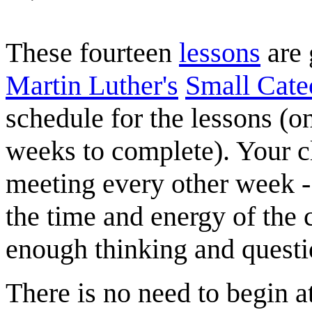
These fourteen
lessons
are 
Martin Luther's
Small Cate
schedule for the lessons (
weeks to complete). Your 
meeting every other week -
the time and energy of the 
enough thinking and questi
There is no need to begin a