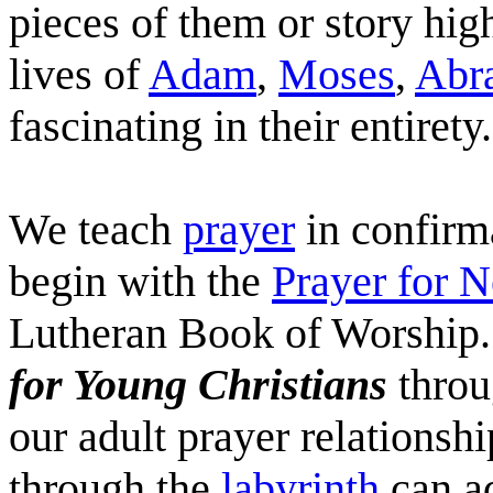
pieces of them or story hig
lives of
Adam
,
Moses
,
Abr
fascinating in their entirety.
We teach
prayer
in confirma
begin with the
Prayer for 
Lutheran Book of Worship.
for Young Christians
throu
our adult prayer relationshi
through the
labyrinth
can ad